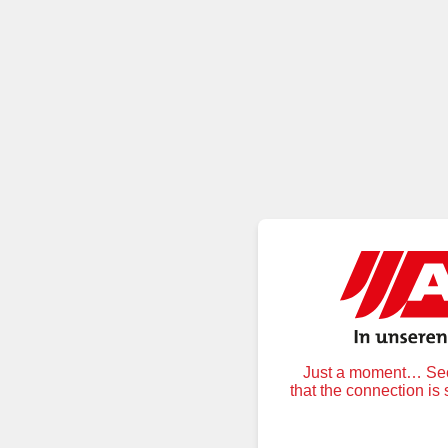
Just a moment… Secu
that the connection is