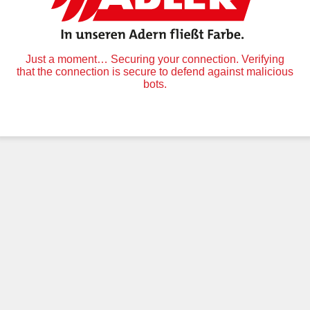
Just a moment… Securing your connection. Verifying
that the connection is secure to defend against malicious
bots.