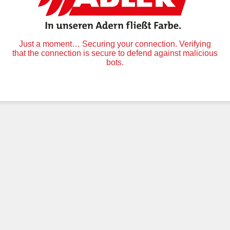
Just a moment… Securing your connection. Verifying
that the connection is secure to defend against malicious
bots.