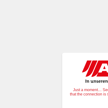
Just a moment… Secu
that the connection is