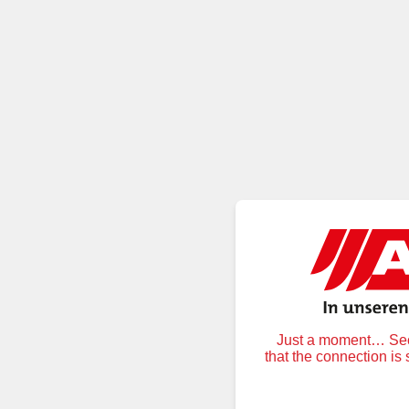
Just a moment… Secu
that the connection is