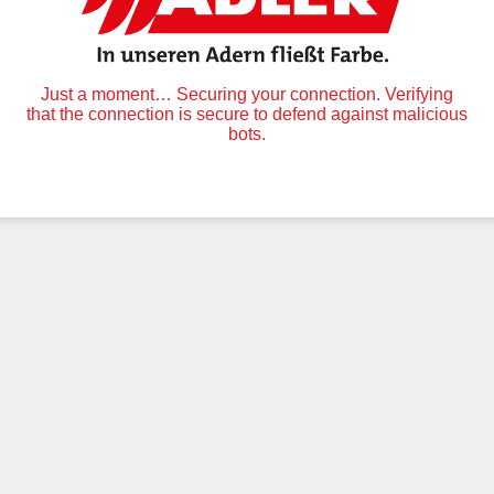
Just a moment… Securing your connection. Verifying
that the connection is secure to defend against malicious
bots.