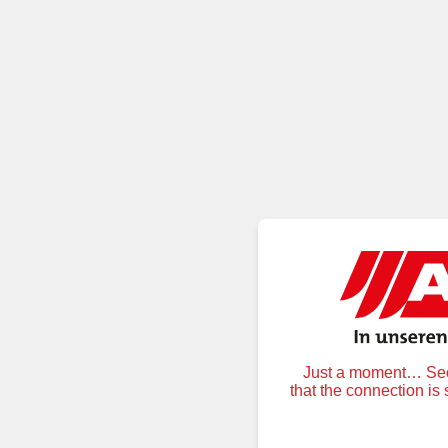
Just a moment… Secu
that the connection is