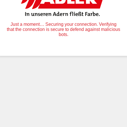
Just a moment… Securing your connection. Verifying
that the connection is secure to defend against malicious
bots.