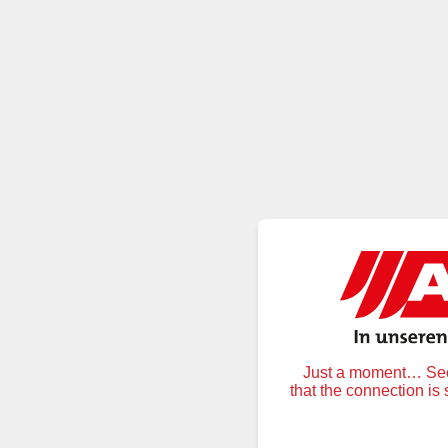
Just a moment… Secu
that the connection is