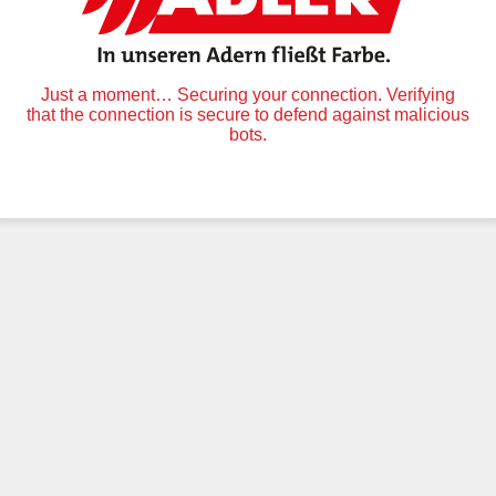
Just a moment… Securing your connection. Verifying
that the connection is secure to defend against malicious
bots.