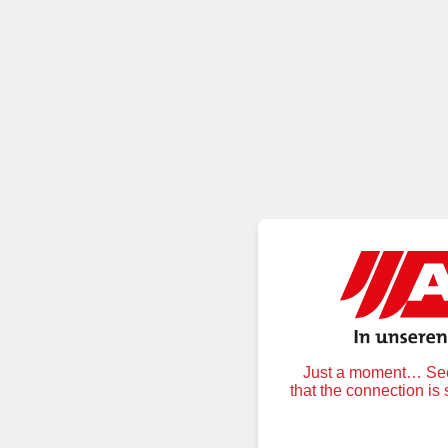
Just a moment… Secu
that the connection is