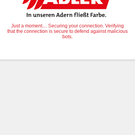
Just a moment… Securing your connection. Verifying
that the connection is secure to defend against malicious
bots.