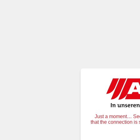
Just a moment… Secu
that the connection is