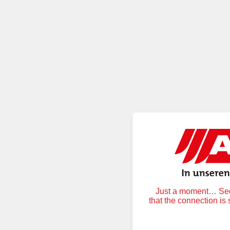
Just a moment… Secu
that the connection is