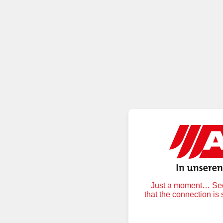
Just a moment… Secu
that the connection is