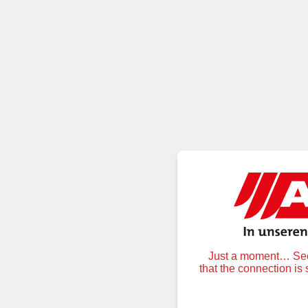
Just a moment… Secu
that the connection is