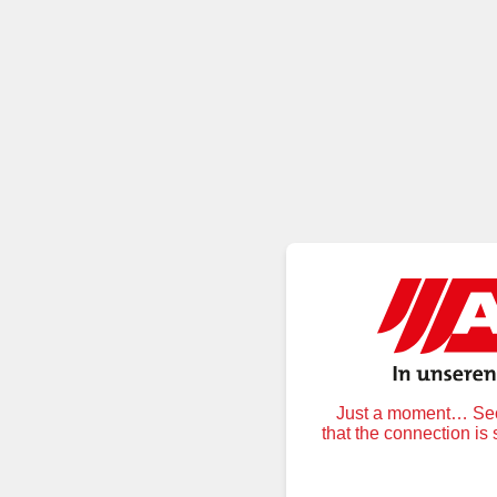
Just a moment… Secu
that the connection is