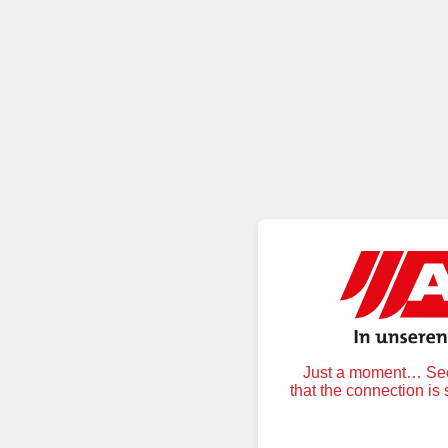
Just a moment… Secu
that the connection is