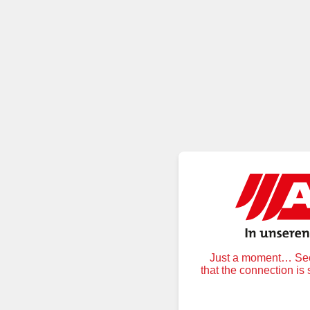
Just a moment… Secu
that the connection is