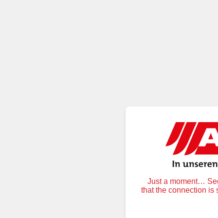
Just a moment… Secu
that the connection is