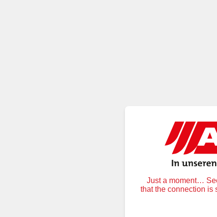
Just a moment… Secu
that the connection is