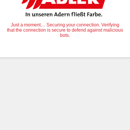
Just a moment… Securing your connection. Verifying
that the connection is secure to defend against malicious
bots.