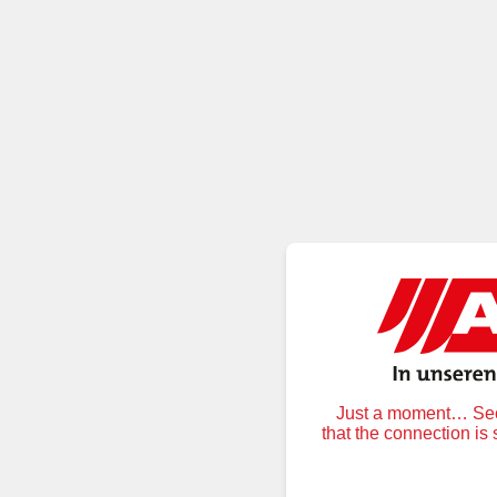
Just a moment… Secu
that the connection is