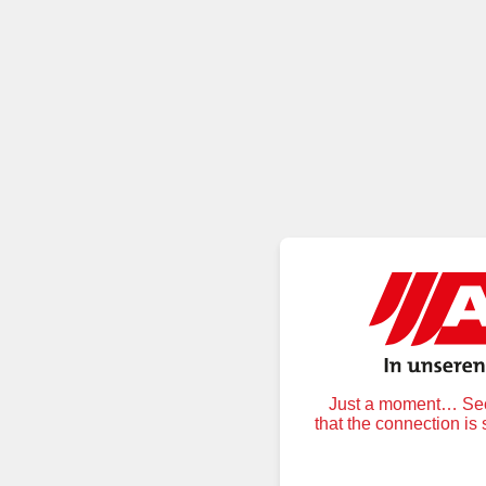
Just a moment… Secu
that the connection is