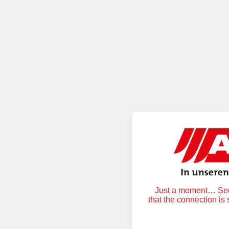
Just a moment… Secu
that the connection is