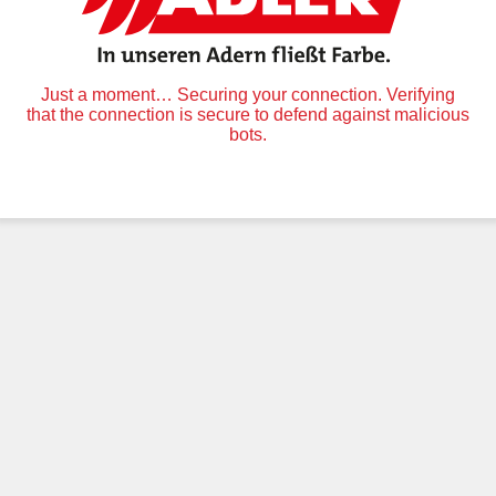
Just a moment… Securing your connection. Verifying
that the connection is secure to defend against malicious
bots.