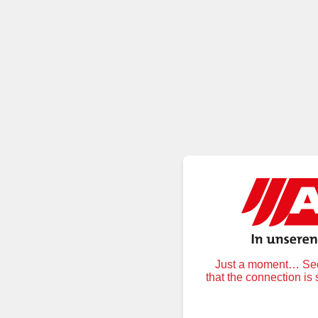
Just a moment… Secu
that the connection is