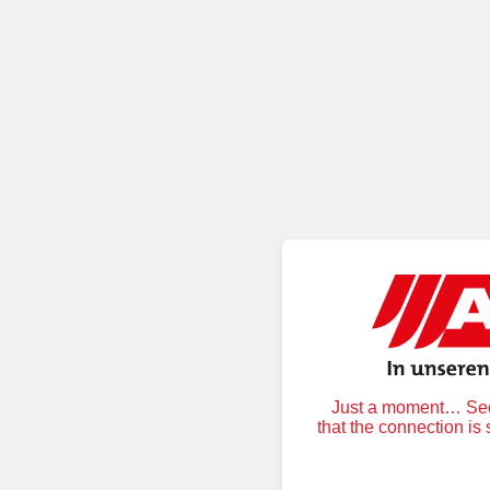
Just a moment… Secu
that the connection is