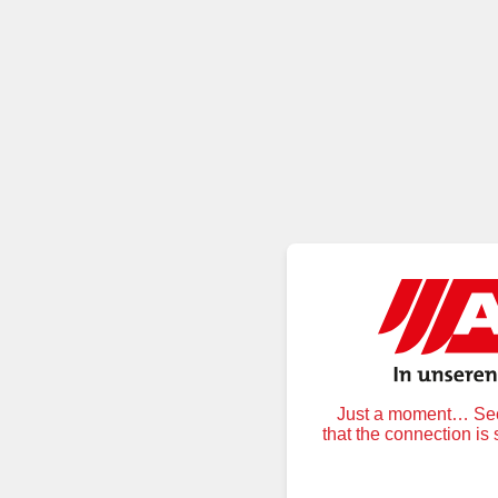
Just a moment… Secu
that the connection is