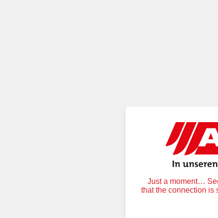
Just a moment… Secu
that the connection is