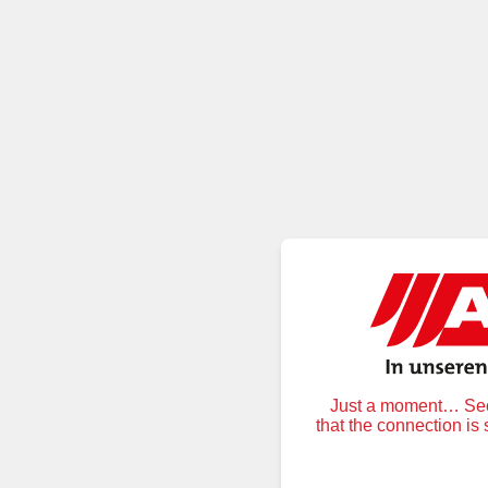
Just a moment… Secu
that the connection is