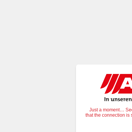
Just a moment… Secu
that the connection is