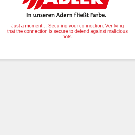
Just a moment… Securing your connection. Verifying
that the connection is secure to defend against malicious
bots.