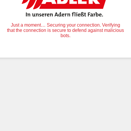
Just a moment… Securing your connection. Verifying
that the connection is secure to defend against malicious
bots.