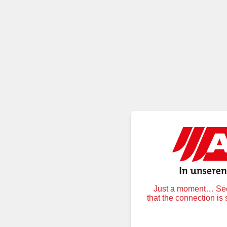
Just a moment… Secu
that the connection is