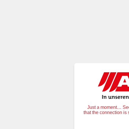
Just a moment… Secu
that the connection is