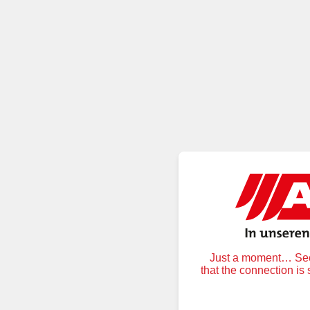
Just a moment… Secu
that the connection is