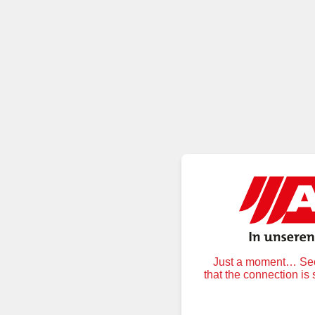
Just a moment… Secu
that the connection is