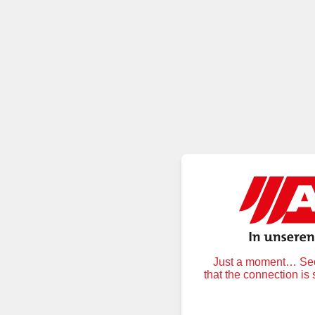
Just a moment… Secu
that the connection is