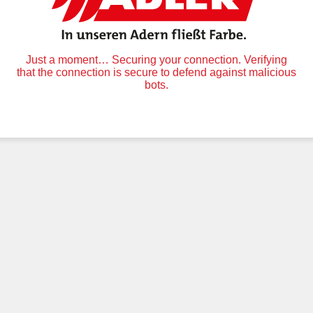
Just a moment… Securing your connection. Verifying
that the connection is secure to defend against malicious
bots.