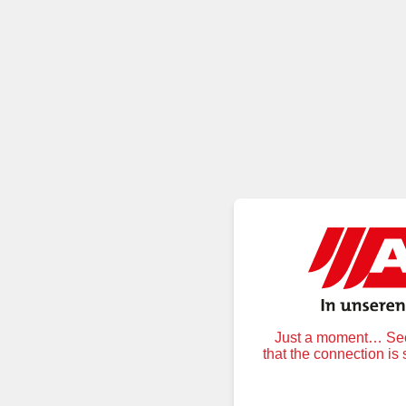
Just a moment… Secu
that the connection is