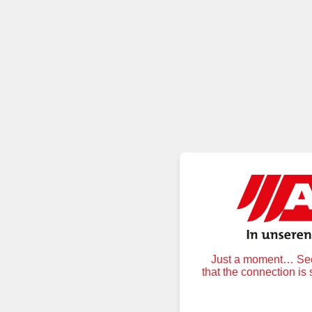
Just a moment… Secu
that the connection is