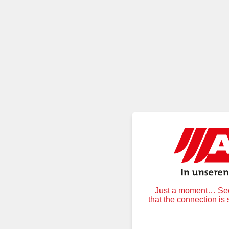
Just a moment… Secu
that the connection is