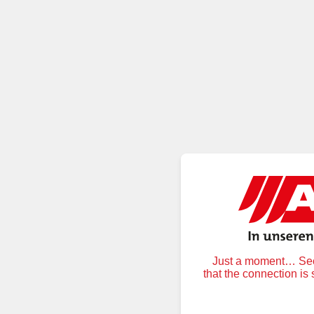
Just a moment… Secu
that the connection is