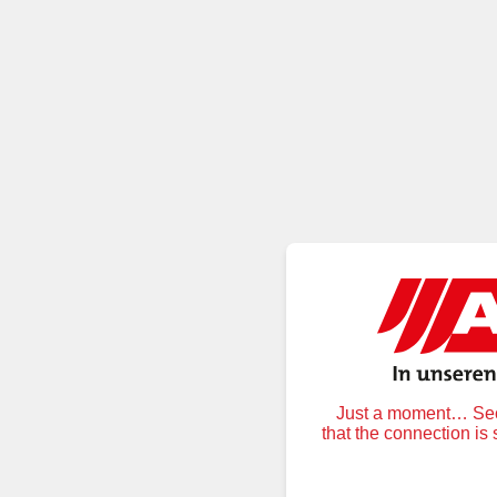
Just a moment… Secu
that the connection is