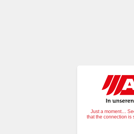
Just a moment… Secu
that the connection is