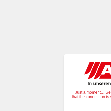
Just a moment… Secu
that the connection is