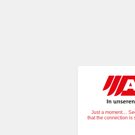
Just a moment… Secu
that the connection is