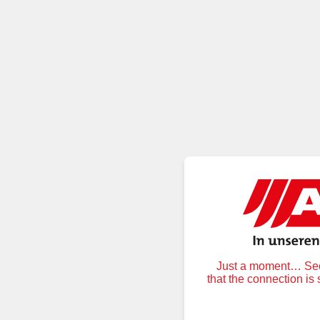
Just a moment… Secu
that the connection is