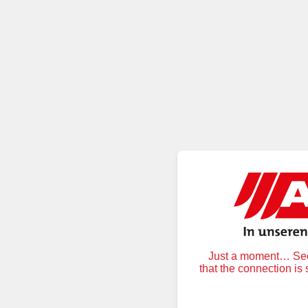
Just a moment… Secu
that the connection is